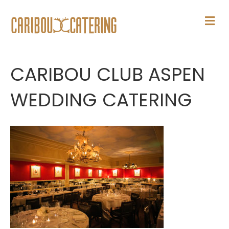
M
E
N
U
CARIBOU CLUB ASPEN
WEDDING CATERING