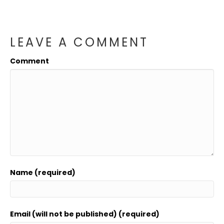
LEAVE A COMMENT
Comment
Name (required)
Email (will not be published) (required)